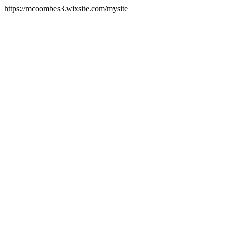
https://mcoombes3.wixsite.com/mysite